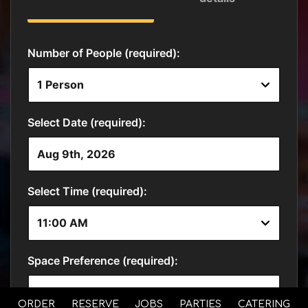
ORDER
RESERVE
JOBS
PARTIES
CATERING